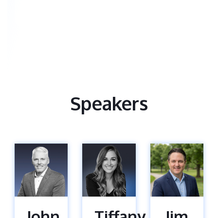
Speakers
John
Tiffany
Jim