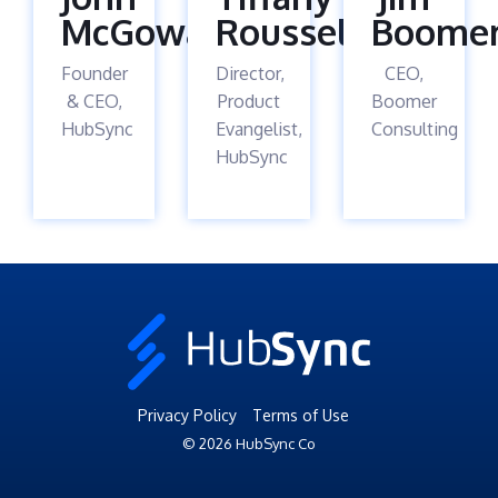
McGowan
Roussel
Boome
Founder
Director,
CEO,
& CEO,
Product
Boomer
HubSync
Evangelist,
Consulting
HubSync
Privacy Policy
Terms of Use
© 2026 HubSync Co