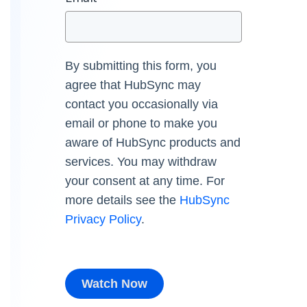
By submitting this form, you
agree that HubSync may
contact you occasionally via
email or phone to make you
aware of HubSync products and
services. You may withdraw
your consent at any time. For
more details see the
HubSync
Privacy Policy
.
Watch Now