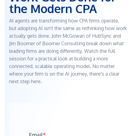
the Modern CPA
CLOSE
Send, sign,
Quickly
and track
break up,
Bill & Pay
documents
package,
Streamline
AI agents are transforming how CPA firms operate,
and
HubSync
the
deliver
but adopting AI isn't the same as rethinking how work
Drive
payment
returns
experience
Smooth
actually gets done. John McGowan of HubSync and
e-Sign
document
Jim Boomer of Boomer Consulting break down what
Automatically
integration
send
into your
leading firms are doing differently. Watch the full
AI &
documents
workflow
session for a practical look at building a more
for easy e-
Integrations
Outlook
Signature
connected, scalable operating model. No matter
Plug-In
e-File
Send and
where your firm is on the AI journey, there's a clear
Track all
request
next step here.
e-filings
files
in 1
directly
central
from
location
Outlook
Gateway
Unify client
engagement
in one
secure,
collaborative
Email
*
portal